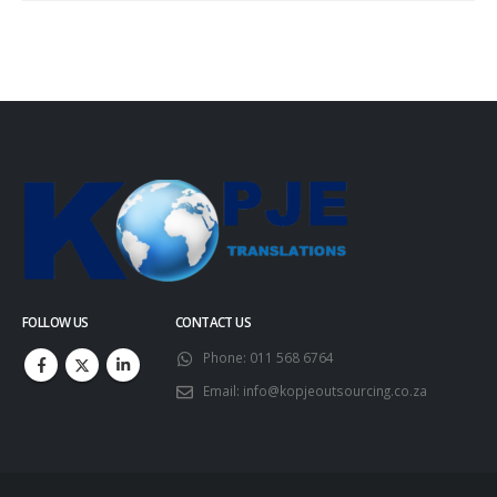
FOLLOW US
CONTACT US
Phone:
011 568 6764
Email:
info@kopjeoutsourcing.co.za