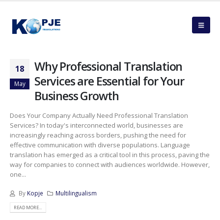
Why Professional Translation
18
Services are Essential for Your
May
Business Growth
Does Your Company Actually Need Professional Translation
Services? In today's interconnected world, businesses are
increasingly reaching across borders, pushing the need for
effective communication with diverse populations. Language
translation has emerged as a critical tool in this process, paving the
way for companies to connect with audiences worldwide. However,
one...
By
Kopje
Multilingualism
READ MORE...