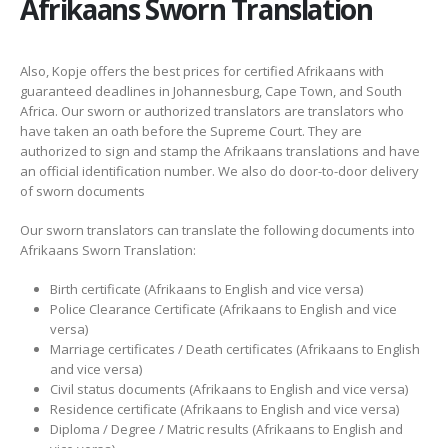
Afrikaans Sworn Translation
Also, Kopje offers the best prices for certified Afrikaans with
guaranteed deadlines in Johannesburg, Cape Town, and South
Africa. Our sworn or authorized translators are translators who
have taken an oath before the Supreme Court. They are
authorized to sign and stamp the Afrikaans translations and have
an official identification number. We also do door-to-door delivery
of sworn documents
Our sworn translators can translate the following documents into
Afrikaans Sworn Translation:
Birth certificate (Afrikaans to English and vice versa)
Police Clearance Certificate (Afrikaans to English and vice
versa)
Marriage certificates / Death certificates (Afrikaans to English
and vice versa)
Civil status documents (Afrikaans to English and vice versa)
Residence certificate (Afrikaans to English and vice versa)
Diploma / Degree / Matric results (Afrikaans to English and