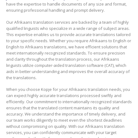
have the expertise to handle documents of any size and format,
ensuring professional handling and prompt delivery.
Our Afrikaans translation services are backed by a team of highly
qualified linguists who specialize in a wide range of subject areas.
This expertise enables us to provide accurate translations tailored
to your specific needs. Whether you require Afrikaans to English or
English to Afrikaans translations, we have efficient solutions that
meet internationally recognized standards. To ensure precision
and clarity throughout the translation process, our Afrikaans
linguists utilize computer-aided translation software (CAT), which
aids in better understanding and improves the overall accuracy of
the translations.
When you choose Kopje for your Afrikaans translation needs, you
can expect highly accurate translations processed swiftly and
efficiently. Our commitment to internationally recognized standards
ensures that the translated content maintains its quality and
accuracy. We understand the importance of timely delivery, and
our team works diligently to meet even the shortest deadlines
without compromising on quality. With our Afrikaans translation
services, you can confidently communicate with your target