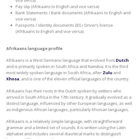
vice versa)
Pay slip (Afrikaans to English and vice versa)
Bank Statements / Bank documents (Afrikaans to English and
vice versa)
Passports / Identity documents (ID) / Driver’s license
(Afrikaans to English and vice versa)
Afrikaans language profile
Afrikaans is a West Germanic language that evolved from
Dutch
and is primarily spoken in South Africa and Namibia. It is the third
most widely spoken language in South Africa, after
Zulu
and
Xhosa
, and is one of the eleven official languages of the country.
Afrikaans has their roots in the Dutch spoken by settlers who
arrived in South Africa in the 17th century. It gradually evolved as a
distinct language, influenced by other European languages, as well
as indigenous African languages, particularly Khoisan languages.
Afrikaans is a relatively simple language, with straightforward
grammar and a limited set of sounds. It is written using the Latin
alphabet and includes several diacritical marks to distinguish