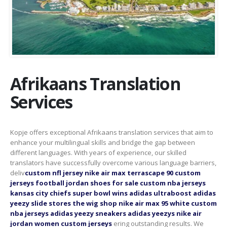
Afrikaans Translation
Services
Kopje offers exceptional Afrikaans translation services that aim to
enhance your multilingual skills and bridge the gap between
different languages. With years of experience, our skilled
translators have successfully overcome various language barriers,
deliv
custom nfl jersey
nike air max terrascape 90
custom
jerseys football
jordan shoes for sale
custom nba jerseys
kansas city chiefs super bowl wins
adidas ultraboost
adidas
yeezy slide stores
the wig shop
nike air max 95 white
custom
nba jerseys
adidas yeezy sneakers
adidas yeezys
nike air
jordan women
custom jerseys
ering outstanding results. We