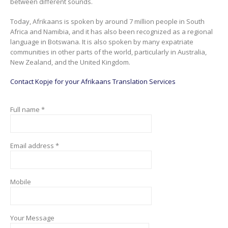
between different sounds.
Today, Afrikaans is spoken by around 7 million people in South
Africa and Namibia, and it has also been recognized as a regional
language in Botswana. It is also spoken by many expatriate
communities in other parts of the world, particularly in Australia,
New Zealand, and the United Kingdom.
Contact Kopje for your Afrikaans Translation Services
Full name *
Email address *
Mobile
Your Message