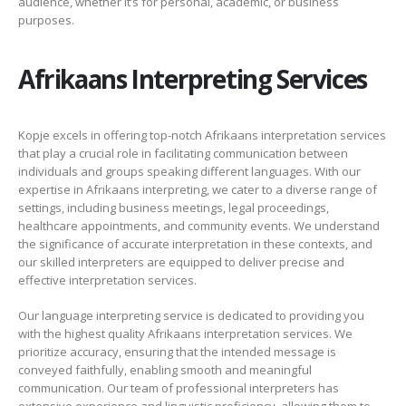
audience, whether it’s for personal, academic, or business
purposes.
Afrikaans Interpreting Services
Kopje excels in offering top-notch Afrikaans interpretation services
that play a crucial role in facilitating communication between
individuals and groups speaking different languages. With our
expertise in Afrikaans interpreting, we cater to a diverse range of
settings, including business meetings, legal proceedings,
healthcare appointments, and community events. We understand
the significance of accurate interpretation in these contexts, and
our skilled interpreters are equipped to deliver precise and
effective interpretation services.
Our language interpreting service is dedicated to providing you
with the highest quality Afrikaans interpretation services. We
prioritize accuracy, ensuring that the intended message is
conveyed faithfully, enabling smooth and meaningful
communication. Our team of professional interpreters has
extensive experience and linguistic proficiency, allowing them to