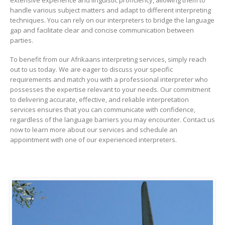
handle various subject matters and adapt to different interpreting
techniques. You can rely on our interpreters to bridge the language
gap and facilitate clear and concise communication between
parties.
To benefit from our Afrikaans interpreting services, simply reach
out to us today. We are eager to discuss your specific
requirements and match you with a professional interpreter who
possesses the expertise relevant to your needs. Our commitment
to delivering accurate, effective, and reliable interpretation
services ensures that you can communicate with confidence,
regardless of the language barriers you may encounter. Contact us
now to learn more about our services and schedule an
appointment with one of our experienced interpreters.